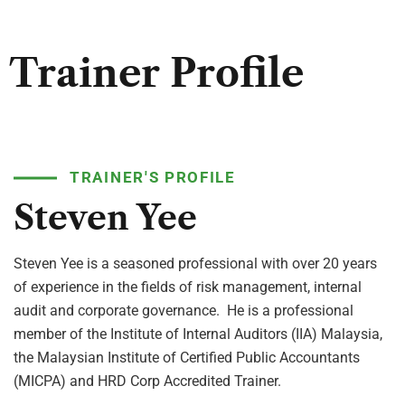
Trainer Profile
TRAINER'S PROFILE
Steven Yee
Steven Yee is a seasoned professional with over 20 years
of experience in the fields of risk management, internal
audit and corporate governance. He is a professional
member of the Institute of Internal Auditors (IIA) Malaysia,
the Malaysian Institute of Certified Public Accountants
(MICPA) and HRD Corp Accredited Trainer.