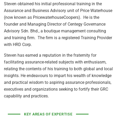
Steven obtained his initial professional training in the
Assurance and Business Advisory unit of Price Waterhouse
(now known as PricewaterhouseCoopers). He is the
founder and Managing Director of Centegy Governance
Advisory Sdn. Bhd., a boutique management consulting
and training firm. The firm is a registered Training Provider
with HRD Corp.
Steven has earned a reputation in the fraternity for
facilitating assurance-related subjects with enthusiasm,
relating the contents of his training to both global and local
insights. He endeavours to impart his wealth of knowledge
and practical wisdom to aspiring assurance professionals,
executives and organizations seeking to fortify their GRC
capability and practices.
KEY AREAS OF EXPERTISE