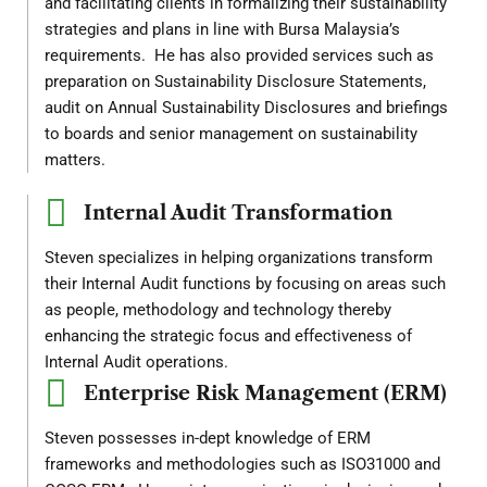
and facilitating clients in formalizing their sustainability
strategies and plans in line with Bursa Malaysia’s
requirements. He has also provided services such as
preparation on Sustainability Disclosure Statements,
audit on Annual Sustainability Disclosures and briefings
to boards and senior management on sustainability
matters.
Internal Audit Transformation
Steven specializes in helping organizations transform
their Internal Audit functions by focusing on areas such
as people, methodology and technology thereby
enhancing the strategic focus and effectiveness of
Internal Audit operations.
Enterprise Risk Management (ERM)
Steven possesses in-dept knowledge of ERM
frameworks and methodologies such as ISO31000 and