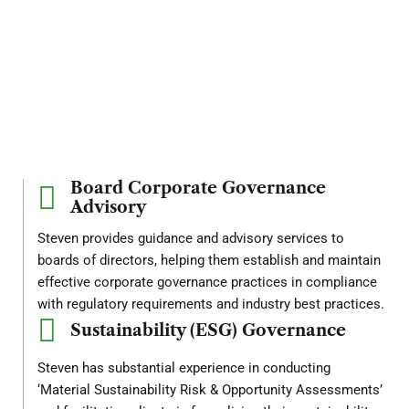
Leadership
in
Governance
and
Risk
Domains
Board Corporate Governance
Advisory
Steven provides guidance and advisory services to
boards of directors, helping them establish and maintain
effective corporate governance practices in compliance
with regulatory requirements and industry best practices.
Sustainability (ESG) Governance
Steven has substantial experience in conducting
‘Material Sustainability Risk & Opportunity Assessments’