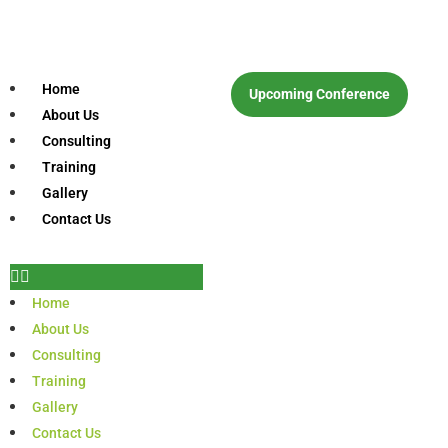
Home
Upcoming Conference
About Us
Consulting
Training
Gallery
Contact Us
Home
About Us
Consulting
Training
Gallery
Contact Us