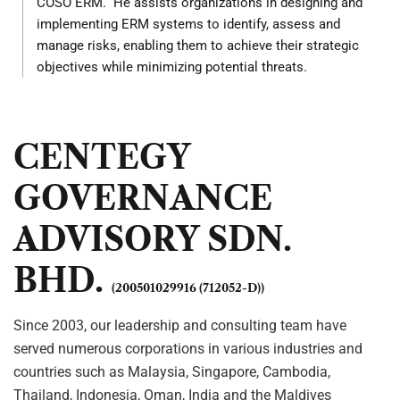
COSO ERM. He assists organizations in designing and
implementing ERM systems to identify, assess and
manage risks, enabling them to achieve their strategic
objectives while minimizing potential threats.
CENTEGY
GOVERNANCE
ADVISORY SDN.
BHD.
(200501029916 (712052-D))
Since 2003, our leadership and consulting team have
served numerous corporations in various industries and
countries such as Malaysia, Singapore, Cambodia,
Thailand, Indonesia, Oman, India and the Maldives