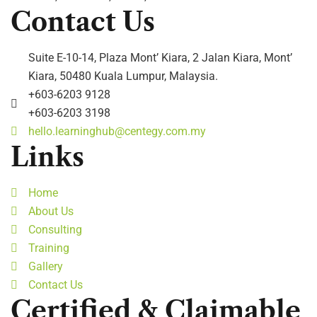
Contact Us
Suite E-10-14, Plaza Mont’ Kiara, 2 Jalan Kiara, Mont’
Kiara, 50480 Kuala Lumpur, Malaysia.
+603-6203 9128
+603-6203 3198
hello.learninghub@centegy.com.my
Links
Home
About Us
Consulting
Training
Gallery
Contact Us
Certified & Claimable